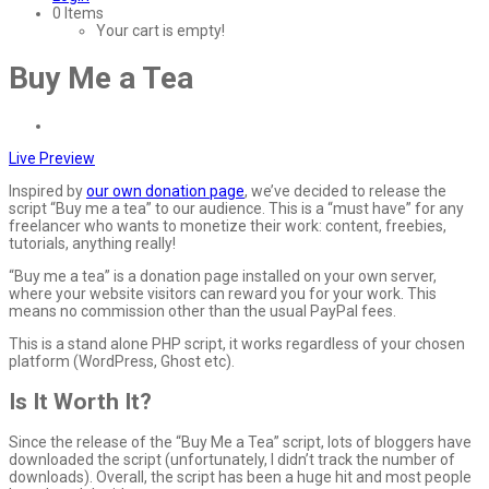
0 Items
Your cart is empty!
Buy Me a Tea
Live Preview
Inspired by
our own donation page
, we’ve decided to release the
script “Buy me a tea” to our audience. This is a “must have” for any
freelancer who wants to monetize their work: content, freebies,
tutorials, anything really!
“Buy me a tea” is a donation page installed on your own server,
where your website visitors can reward you for your work. This
means no commission other than the usual PayPal fees.
This is a stand alone PHP script, it works regardless of your chosen
platform (WordPress, Ghost etc).
Is It Worth It?
Since the release of the “Buy Me a Tea” script, lots of bloggers have
downloaded the script (unfortunately, I didn’t track the number of
downloads). Overall, the script has been a huge hit and most people