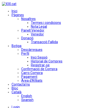
Inici
Pàgines
Nosaltres
Termes i condicions
Nota Legal
Panell Venedor
Venedor
Donació
Transacció Fallida
Botiga
Descàrregues
Perfil
Inici Sessió
Historial de Compres
Registrar-se
Confirmació de Compra
Carro Compra
Pagament
Àrea d’Afiliats
Contacta’ns
Bloc
Català
English
Spanish
Login