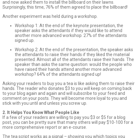
and now asked them to install the billboard on their lawns.
Surprisingly, this time, 76% of them agreed to place the billboard!
Another experiment was held during a workshop.
Workshop 1: At the end of the keynote presentation, the
speaker asks the attendants if they would like to attend
another more advanced workshop. 27% of the attendants
signed up.
Workshop 2: At the end of the presentation, the speaker asks
the attendants to raise their hands if they liked the material
presented. Almost all of the attendants raise their hands. The
speaker than asks the same question: would the people who
have raised their hands attend another more advanced
workshop? 64% of the attendants signed up!
Asking your readers to buy you a tea is like asking them to raise their
hands. The reader who donates $3 to you will keep on coming back
to your blog again and again and will subscribe to your feed and
comment on your posts. They will become more loyal to you and
stick with you until and unless you screw up.
2. It Helps You Know What People Like
If a few of your readers are willing to pay you $3 or $5 for a blog
post, you can be pretty sure that many others will pay $10-100 for a
more comprehensive report or an e-course.
The tea script works as a signal – showing you which topics you