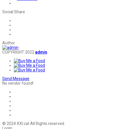
Social Share
Author
COPYRIGHT 2022
admin
Send Message
No vendor found!
© 2024 XXI.cat All Rights reserved
Login