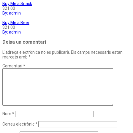
Buy Me a Snack
$21.00
By: admin
Buy Me a Beer
$21.00
By: admin
Deixa un comentari
L'adreça electrònica no es publicarà.
Els camps necessaris estan
marcats amb
*
Comentari
*
Nom
*
Correu electrònic
*