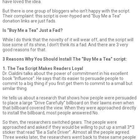
have loved the idea.
But there is one group of bloggers who isn’t happy with the script.
Their complaint: this script is over-hyped and “Buy Me a Tea”
donation links are just fads.
Is “Buy Me a Tea” Just a Fad?
While I do think that the novelty of it will wear off, and the script will
lose some of its shine, I don’t think its a fad. And there are 3 very
good reasons for that.
3 Reasons Why You Should Install The “Buy Me a Tea” script:
1. The Tea Script Makes Readers Loyal
Dr. Cialdini talks about the power of commitment in his excellent
book “Influence”. He says that its easier to persuade people to
commit to a big thing if you first get them to commit to a small but
similar thing.
He tells us about a research that shows how people were persuaded
to place a large “Drive Carefully” billboard on their lawns even when
that billboard covered the view. When they were approached directly
to install the billboard, most people answered No.
So then, the researchers switched gears. The people were
approached and asked if they would be willing to put up a small 3*3
sticker that read “Be a Safe Driver”. Almost all the people agreed.
Three weeks later, the researchers went back to these same people