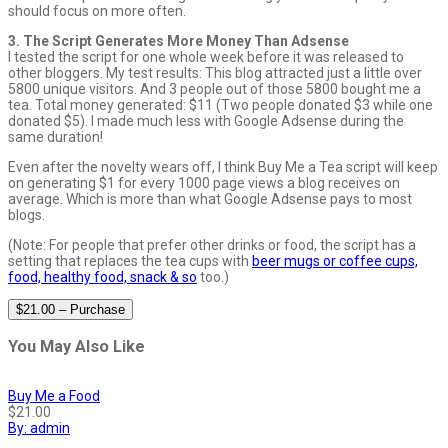
should focus on more often.
3. The Script Generates More Money Than Adsense
I tested the script for one whole week before it was released to
other bloggers. My test results: This blog attracted just a little over
5800 unique visitors. And 3 people out of those 5800 bought me a
tea. Total money generated: $11 (Two people donated $3 while one
donated $5). I made much less with Google Adsense during the
same duration!
Even after the novelty wears off, I think Buy Me a Tea script will keep
on generating $1 for every 1000 page views a blog receives on
average. Which is more than what Google Adsense pays to most
blogs.
(Note: For people that prefer other drinks or food, the script has a
setting that replaces the tea cups with
beer mugs or coffee cups,
food, healthy food, snack & so
too.)
$21.00 – Purchase
You May Also Like
Buy Me a Food
$21.00
By: admin