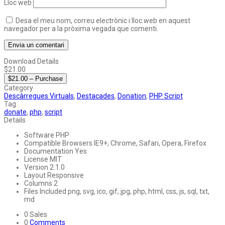
Lloc web
Desa el meu nom, correu electrònic i lloc web en aquest
navegador per a la pròxima vegada que comenti.
Download Details
$21.00
$21.00 – Purchase
Category
Descàrregues Virtuals
,
Destacades
,
Donation
,
PHP Script
Tag
donate
,
php
,
script
Details
Software
PHP
Compatible Browsers
IE9+, Chrome, Safari, Opera, Firefox
Documentation
Yes
License
MIT
Version
2.1.0
Layout
Responsive
Columns
2
Files Included
png, svg, ico, gif, jpg, php, html, css, js, sql, txt,
md
0
Sales
0
Comments