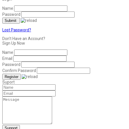
Name
Password
Lost Password?
Don't Have an Account?
Sign Up Now
Name
Email
Password
Confirm Password
Suport