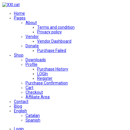
Home
Pages
About
Terms and condition
Privacy policy
Vendor
Vendor Dashboard
Donate
Purchase Failed
Shop
Downloads
Profile
Purchase History
LOGIn
Register
Purchase Confirmation
Cart
Checkout
Affiliate Area
Contact
Blog
English
Catalan
Spanish
Login