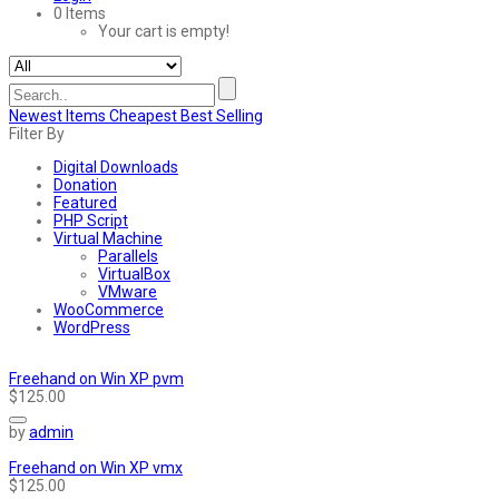
0 Items
Your cart is empty!
Newest Items
Cheapest
Best Selling
Filter By
Digital Downloads
Donation
Featured
PHP Script
Virtual Machine
Parallels
VirtualBox
VMware
WooCommerce
WordPress
Freehand on Win XP pvm
$125.00
by
admin
Freehand on Win XP vmx
$125.00