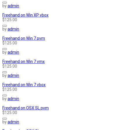
by
admin
Freehand on Win XP vbox
$125.00
by
admin
Freehand on Win 7 pvm
$125.00
by
admin
Freehand on Win 7 vmx
$125.00
by
admin
Freehand on Win 7 vbox
$125.00
by
admin
Freehand on OSX SL pvm
$125.00
by
admin