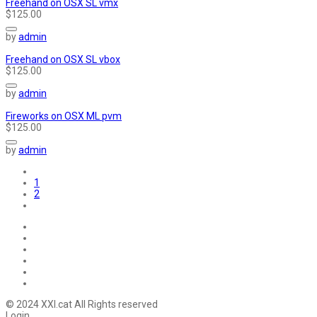
Freehand on OSX SL vmx
$125.00
by
admin
Freehand on OSX SL vbox
$125.00
by
admin
Fireworks on OSX ML pvm
$125.00
by
admin
1
2
© 2024 XXI.cat All Rights reserved
Login