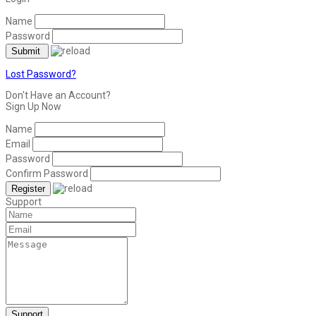
Name
Password
Lost Password?
Don't Have an Account?
Sign Up Now
Name
Email
Password
Confirm Password
Support