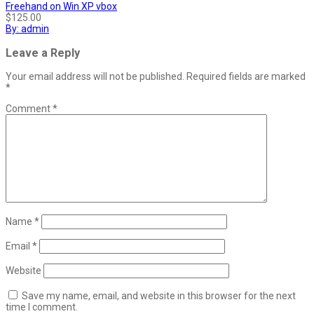
Freehand on Win XP vbox
$125.00
By: admin
Leave a Reply
Your email address will not be published.
Required fields are marked
*
Comment
*
Name
*
Email
*
Website
Save my name, email, and website in this browser for the next
time I comment.