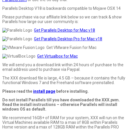
Parallels Desktop V18 is backwards compatible to Mojave OSX 14
Please purchase via our affiliate link below so we can track & show
Parallels how large our user community is:
Get Parallels Desktop for Mac v18
Get Parallels Desktop Pro for Mac v18
Get VMware Fusion for Mac
Get Virtualbox for Mac
We will send you a download link within 24 hours of purchase to the
email address used to purchase via Paypal.
The XXX download file is large, 4.5 GB – because it contains the fully
functional Windows 7 and the Freehand software preinstalled.
Please read the
install page
before installing.
Do not install Parallels till you have downloaded the XXX.pvm.
Read the install instructions – otherwise Parallels will install
windows OS as default.
We recommend 16GB+ of RAM for your system, XXX will run on the
Virtual Machines available RAM to a max of 8GB within Parallels
Home version and a max of 128GB RAM within the Parallels PRO