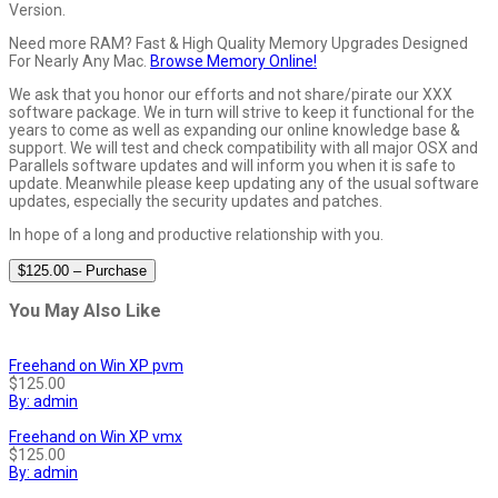
Version.
Need more RAM? Fast & High Quality Memory Upgrades Designed
For Nearly Any Mac.
Browse Memory Online!
We ask that you honor our efforts and not share/pirate our XXX
software package. We in turn will strive to keep it functional for the
years to come as well as expanding our online knowledge base &
support. We will test and check compatibility with all major OSX and
Parallels software updates and will inform you when it is safe to
update. Meanwhile please keep updating any of the usual software
updates, especially the security updates and patches.
In hope of a long and productive relationship with you.
$125.00 – Purchase
You May Also Like
Freehand on Win XP pvm
$125.00
By: admin
Freehand on Win XP vmx
$125.00
By: admin