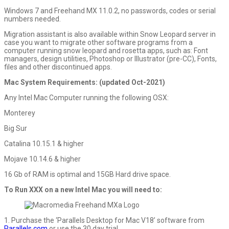
Windows 7 and Freehand MX 11.0.2, no passwords, codes or serial
numbers needed.
Migration assistant is also available within Snow Leopard server in
case you want to migrate other software programs from a
computer running snow leopard and rosetta apps, such as: Font
managers, design utilities, Photoshop or Illustrator (pre-CC), Fonts,
files and other discontinued apps.
Mac System Requirements: (updated Oct-2021)
Any Intel Mac Computer running the following OSX:
Monterey
Big Sur
Catalina 10.15.1 & higher
Mojave 10.14.6 & higher
16 Gb of RAM is optimal and 15GB Hard drive space.
To Run XXX on a new Intel Mac you will need to:
1. Purchase the ‘Parallels Desktop for Mac V18’ software from
Parallels.com
or use the 30 day trial.