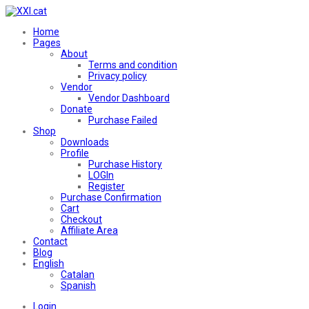
Home
Pages
About
Terms and condition
Privacy policy
Vendor
Vendor Dashboard
Donate
Purchase Failed
Shop
Downloads
Profile
Purchase History
LOGIn
Register
Purchase Confirmation
Cart
Checkout
Affiliate Area
Contact
Blog
English
Catalan
Spanish
Login