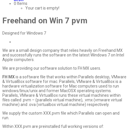
0 Items
Your cart is empty!
Freehand on Win 7 pvm
Designed for Windows 7
We are a small design company that relies heavily on Freehand MX
and successfully runs the software on the latest Windows 7 on Intel
Apple computers.
We are providing our software solution to FH MX users.
FH MX
is a software file that works within Parallels desktop, VMware
& VirtualBox software for mac. Parallels, VMware & VirtualBox is a
hardware virtualization software for Mac computers used to run
windows/linux/unix and former MacOSX operating systems.
Parallels, VMware & VirtualBox runs these virtual machines within
files called .pvm – (parallels virtual machine), .vmx (vmware virtual
machine) and .ova (virtualbox virtual machine) respectively.
We supply the custom XXX.pvm file which Parallels can open and
run.
Within XXX.pvm are preinstalled full working versions of: