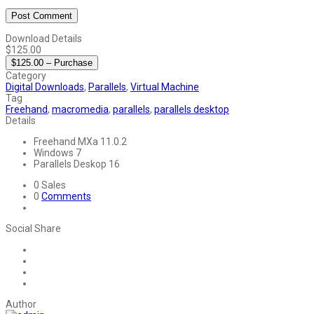
Download Details
$125.00
$125.00 – Purchase
Category
Digital Downloads
,
Parallels
,
Virtual Machine
Tag
Freehand
,
macromedia
,
parallels
,
parallels desktop
Details
Freehand MXa
11.0.2
Windows
7
Parallels Deskop
16
0
Sales
0
Comments
Social Share
Author