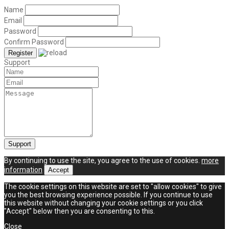
Name
Email
Password
Confirm Password
Support
By continuing to use the site, you agree to the use of cookies.
more
information
Accept
The cookie settings on this website are set to "allow cookies" to give
you the best browsing experience possible. If you continue to use
this website without changing your cookie settings or you click
"Accept" below then you are consenting to this.
Close