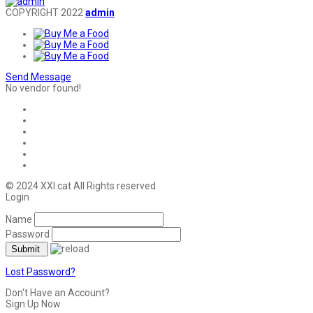
COPYRIGHT 2022
admin
Send Message
No vendor found!
© 2024 XXI.cat All Rights reserved
Login
Name
Password
Lost Password?
Don't Have an Account?
Sign Up Now