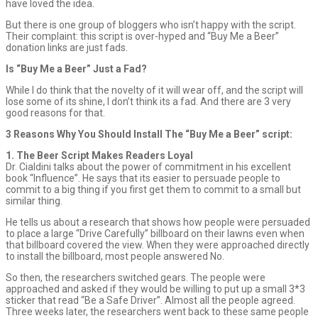
have loved the idea.
But there is one group of bloggers who isn’t happy with the script.
Their complaint: this script is over-hyped and “Buy Me a Beer”
donation links are just fads.
Is “Buy Me a Beer” Just a Fad?
While I do think that the novelty of it will wear off, and the script will
lose some of its shine, I don’t think its a fad. And there are 3 very
good reasons for that.
3 Reasons Why You Should Install The “Buy Me a Beer” script:
1. The Beer Script Makes Readers Loyal
Dr. Cialdini talks about the power of commitment in his excellent
book “Influence”. He says that its easier to persuade people to
commit to a big thing if you first get them to commit to a small but
similar thing.
He tells us about a research that shows how people were persuaded
to place a large “Drive Carefully” billboard on their lawns even when
that billboard covered the view. When they were approached directly
to install the billboard, most people answered No.
So then, the researchers switched gears. The people were
approached and asked if they would be willing to put up a small 3*3
sticker that read “Be a Safe Driver”. Almost all the people agreed.
Three weeks later, the researchers went back to these same people