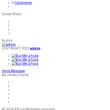
0
Comments
Social Share
Author
COPYRIGHT 2022
admin
Send Message
No vendor found!
© 2024 XXI.cat All Rights reserved