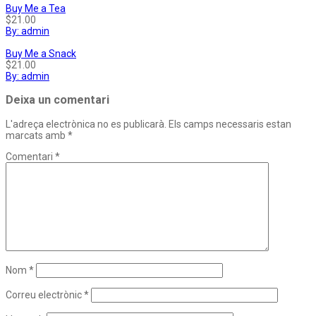
Buy Me a Tea
$21.00
By: admin
Buy Me a Snack
$21.00
By: admin
Deixa un comentari
L'adreça electrònica no es publicarà.
Els camps necessaris estan
marcats amb
*
Comentari
*
Nom
*
Correu electrònic
*