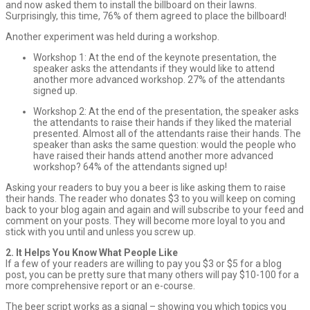
and now asked them to install the billboard on their lawns.
Surprisingly, this time, 76% of them agreed to place the billboard!
Another experiment was held during a workshop.
Workshop 1: At the end of the keynote presentation, the
speaker asks the attendants if they would like to attend
another more advanced workshop. 27% of the attendants
signed up.
Workshop 2: At the end of the presentation, the speaker asks
the attendants to raise their hands if they liked the material
presented. Almost all of the attendants raise their hands. The
speaker than asks the same question: would the people who
have raised their hands attend another more advanced
workshop? 64% of the attendants signed up!
Asking your readers to buy you a beer is like asking them to raise
their hands. The reader who donates $3 to you will keep on coming
back to your blog again and again and will subscribe to your feed and
comment on your posts. They will become more loyal to you and
stick with you until and unless you screw up.
2. It Helps You Know What People Like
If a few of your readers are willing to pay you $3 or $5 for a blog
post, you can be pretty sure that many others will pay $10-100 for a
more comprehensive report or an e-course.
The beer script works as a signal – showing you which topics you