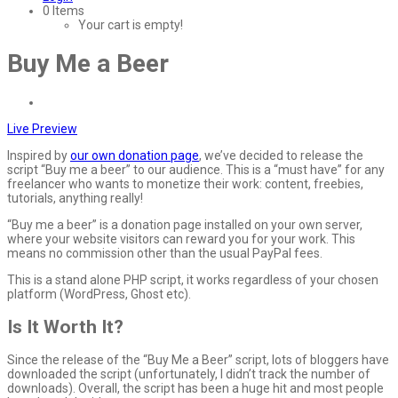
0 Items
Your cart is empty!
Buy Me a Beer
Live Preview
Inspired by
our own donation page
, we’ve decided to release the
script “Buy me a beer” to our audience. This is a “must have” for any
freelancer who wants to monetize their work: content, freebies,
tutorials, anything really!
“Buy me a beer” is a donation page installed on your own server,
where your website visitors can reward you for your work. This
means no commission other than the usual PayPal fees.
This is a stand alone PHP script, it works regardless of your chosen
platform (WordPress, Ghost etc).
Is It Worth It?
Since the release of the “Buy Me a Beer” script, lots of bloggers have
downloaded the script (unfortunately, I didn’t track the number of
downloads). Overall, the script has been a huge hit and most people