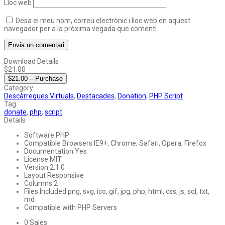
Lloc web
Desa el meu nom, correu electrònic i lloc web en aquest
navegador per a la pròxima vegada que comenti.
Download Details
$21.00
$21.00 – Purchase
Category
Descàrregues Virtuals
,
Destacades
,
Donation
,
PHP Script
Tag
donate
,
php
,
script
Details
Software
PHP
Compatible Browsers
IE9+, Chrome, Safari, Opera, Firefox
Documentation
Yes
License
MIT
Version
2.1.0
Layout
Responsive
Columns
2
Files Included
png, svg, ico, gif, jpg, php, html, css, js, sql, txt,
md
Compatible with
PHP Servers
0
Sales