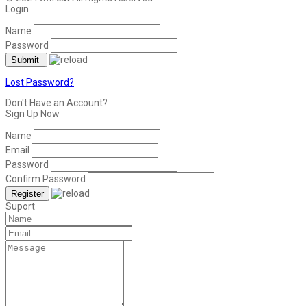
Login
Name
Password
Lost Password?
Don't Have an Account?
Sign Up Now
Name
Email
Password
Confirm Password
Suport