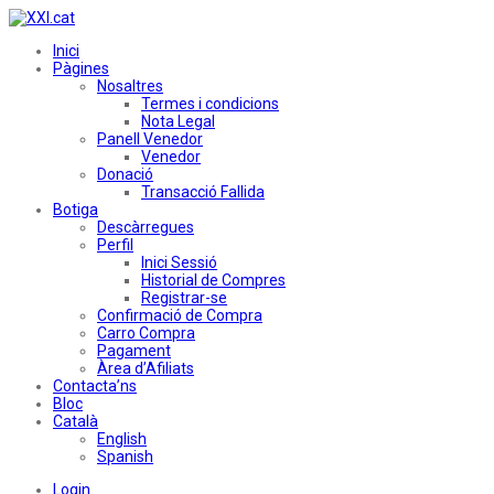
Inici
Pàgines
Nosaltres
Termes i condicions
Nota Legal
Panell Venedor
Venedor
Donació
Transacció Fallida
Botiga
Descàrregues
Perfil
Inici Sessió
Historial de Compres
Registrar-se
Confirmació de Compra
Carro Compra
Pagament
Àrea d’Afiliats
Contacta’ns
Bloc
Català
English
Spanish
Login