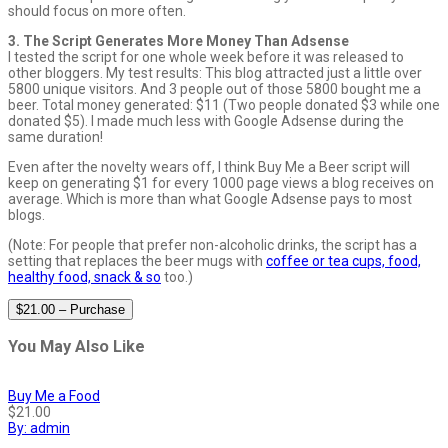
should focus on more often.
3. The Script Generates More Money Than Adsense
I tested the script for one whole week before it was released to
other bloggers. My test results: This blog attracted just a little over
5800 unique visitors. And 3 people out of those 5800 bought me a
beer. Total money generated: $11 (Two people donated $3 while one
donated $5). I made much less with Google Adsense during the
same duration!
Even after the novelty wears off, I think Buy Me a Beer script will
keep on generating $1 for every 1000 page views a blog receives on
average. Which is more than what Google Adsense pays to most
blogs.
(Note: For people that prefer non-alcoholic drinks, the script has a
setting that replaces the beer mugs with
coffee or tea cups, food,
healthy food, snack & so
too.)
$21.00 – Purchase
You May Also Like
Buy Me a Food
$21.00
By: admin