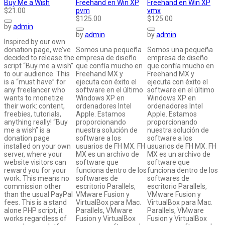
Buy Me a Wish
Freehand en Win XP
Freehand en Win XP
$21.00
pvm
vmx
$125.00
$125.00
by
admin
by
admin
by
admin
Inspired by our own
donation page, we’ve
Somos una pequeña
Somos una pequeña
decided to release the
empresa de diseño
empresa de diseño
script “Buy me a wish”
que confía mucho en
que confía mucho en
to our audience. This
Freehand MX y
Freehand MX y
is a “must have” for
ejecuta con éxito el
ejecuta con éxito el
any freelancer who
software en el último
software en el último
wants to monetize
Windows XP en
Windows XP en
their work: content,
ordenadores Intel
ordenadores Intel
freebies, tutorials,
Apple. Estamos
Apple. Estamos
anything really! “Buy
proporcionando
proporcionando
me a wish” is a
nuestra solución de
nuestra solución de
donation page
software a los
software a los
installed on your own
usuarios de FH MX. FH
usuarios de FH MX. FH
server, where your
MX es un archivo de
MX es un archivo de
website visitors can
software que
software que
reward you for your
funciona dentro de los
funciona dentro de los
work. This means no
softwares de
softwares de
commission other
escritorio Parallels,
escritorio Parallels,
than the usual PayPal
VMware Fusion y
VMware Fusion y
fees. This is a stand
VirtualBox para Mac.
VirtualBox para Mac.
alone PHP script, it
Parallels, VMware
Parallels, VMware
works regardless of
Fusion y VirtualBox
Fusion y VirtualBox