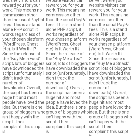
website visitors can
website visitors can
server, where your
reward you for your
reward you for your
website visitors can
work. This means no
work. This means no
reward you for your
commission other
commission other
work. This means no
than the usual PayPal
than the usual PayPal
commission other
fees. This is a stand
fees. This is a stand
than the usual PayPal
alone PHP script, it
alone PHP script, it
fees. This is a stand
works regardless of
works regardless of
alone PHP script, it
your chosen platform
your chosen platform
works regardless of
(WordPress, Ghost
(WordPress, Ghost
your chosen platform
etc). Is It Worth It?
etc). Is It Worth It?
(WordPress, Ghost
Since the release of
Since the release of
etc). Is It Worth It?
the “Buy Me a Food”
the “Buy Me a Tea”
Since the release of
script, lots of bloggers
script, lots of bloggers
the “Buy Me a Snack”
have downloaded the
have downloaded the
script, lots of bloggers
script (unfortunately, I
script (unfortunately, I
have downloaded the
didn’t track the
didn’t track the
script (unfortunately, I
number of
number of
didn’t track the
downloads). Overall,
downloads). Overall,
number of
the script has been a
the script has been a
downloads). Overall,
huge hit and most
huge hit and most
the script has been a
people have loved the
people have loved the
huge hit and most
idea. But there is one
idea. But there is one
people have loved the
group of bloggers who
group of bloggers who
idea. But there is one
isn’t happy with the
isn’t happy with the
group of bloggers who
script. Their
script. Their
isn’t happy with the
complaint: this script
complaint: this script
script. Their
is…
is…
complaint: this script