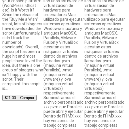
your chosen platform
son unos software de
son unos software de
(WordPress, Ghost
virtualización de
virtualización de
etc). Is It Worth It?
hardware para
hardware para
Since the release of
ordenadores Mac
ordenadores Mac
the “Buy Me a Wish”
utilizado para ejecutar
utilizado para ejecutar
script, lots of bloggers
sistemas operativos
sistemas operativos
have downloaded the
Windows/linux/unix y
Windows/linux/unix y
script (unfortunately, I
antiguos MacOSX.
antiguos MacOSX.
didn’t track the
Parallels, VMware
Parallels, VMware
number of
Fusion y VirtualBox
Fusion y VirtualBox
downloads). Overall,
ejecutan estas
ejecutan estas
the script has been a
máquinas virtuales
máquinas virtuales
huge hit and most
dentro de archivos
dentro de archivos
people have loved the
llamados .pvm
llamados .pvm
idea. But there is one
(máquina virtual
(máquina virtual
group of bloggers who
Parallels), .vmx
Parallels), .vmx
isn’t happy with the
(máquina virtual
(máquina virtual
script. Their
vmware) y .ova
vmware) y .ova
complaint: this script
(máquina virtual
(máquina virtual
is…
virtualbox)
virtualbox)
respectivamente.
respectivamente.
Suministramos el
Suministramos el
$21.00 – Comprar
archivo personalizado
archivo personalizado
xxx.pvm que Parallels
xxx.pvm que Parallels
puede abrir y ejecutar.
puede abrir y ejecutar.
Dentro de FH MX.xxx
Dentro de FH MX.xxx
hay versiones de
hay versiones de
trabajo completas
trabajo completas