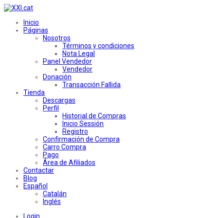
Inicio
Páginas
Nosotros
Términos y condiciones
Nota Legal
Panel Vendedor
Vendedor
Donación
Transacción Fallida
Tienda
Descargas
Perfil
Historial de Compras
Inicio Sessión
Registro
Confirmación de Compra
Carro Compra
Pago
Área de Afiliados
Contactar
Blog
Español
Catalán
Inglés
Login