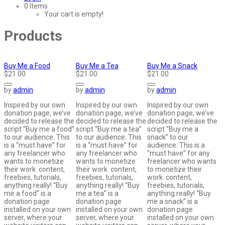
0 Items
Your cart is empty!
Products
Buy Me a Food
Buy Me a Tea
Buy Me a Snack
$21.00
$21.00
$21.00
by
admin
by
admin
by
admin
Inspired by our own
Inspired by our own
Inspired by our own
donation page, we’ve
donation page, we’ve
donation page, we’ve
decided to release the
decided to release the
decided to release the
script “Buy me a food”
script “Buy me a tea”
script “Buy me a
to our audience. This
to our audience. This
snack” to our
is a “must have” for
is a “must have” for
audience. This is a
any freelancer who
any freelancer who
“must have” for any
wants to monetize
wants to monetize
freelancer who wants
their work: content,
their work: content,
to monetize their
freebies, tutorials,
freebies, tutorials,
work: content,
anything really! “Buy
anything really! “Buy
freebies, tutorials,
me a food” is a
me a tea” is a
anything really! “Buy
donation page
donation page
me a snack” is a
installed on your own
installed on your own
donation page
server, where your
server, where your
installed on your own