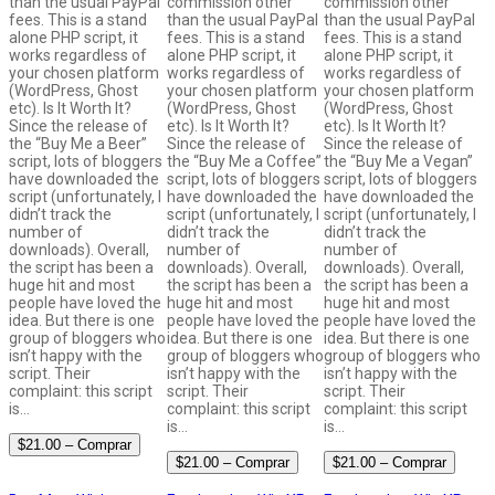
than the usual PayPal
commission other
commission other
fees. This is a stand
than the usual PayPal
than the usual PayPal
alone PHP script, it
fees. This is a stand
fees. This is a stand
works regardless of
alone PHP script, it
alone PHP script, it
your chosen platform
works regardless of
works regardless of
(WordPress, Ghost
your chosen platform
your chosen platform
etc). Is It Worth It?
(WordPress, Ghost
(WordPress, Ghost
Since the release of
etc). Is It Worth It?
etc). Is It Worth It?
the “Buy Me a Beer”
Since the release of
Since the release of
script, lots of bloggers
the “Buy Me a Coffee”
the “Buy Me a Vegan”
have downloaded the
script, lots of bloggers
script, lots of bloggers
script (unfortunately, I
have downloaded the
have downloaded the
didn’t track the
script (unfortunately, I
script (unfortunately, I
number of
didn’t track the
didn’t track the
downloads). Overall,
number of
number of
the script has been a
downloads). Overall,
downloads). Overall,
huge hit and most
the script has been a
the script has been a
people have loved the
huge hit and most
huge hit and most
idea. But there is one
people have loved the
people have loved the
group of bloggers who
idea. But there is one
idea. But there is one
isn’t happy with the
group of bloggers who
group of bloggers who
script. Their
isn’t happy with the
isn’t happy with the
complaint: this script
script. Their
script. Their
is…
complaint: this script
complaint: this script
is…
is…
$21.00 – Comprar
$21.00 – Comprar
$21.00 – Comprar