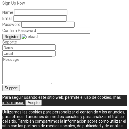
Sign Up Now
Name
Email
Password
Confirm Password
Soporte
Para seguir usando este sitio web, permite el uso de cookies.
más
información
Acepto
Utilizamos las cookies para personalizar el contenido y los anuncios,
para ofrecer funciones de medios sociales y para analizar el tráfico
del sitio. También compartimos la información sobre cómo utilizar el
sitio con los partners de medios sociales, de publicidad y de análisis