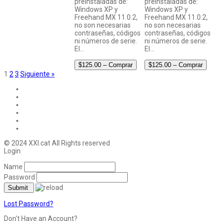
preinstaladas de:
preinstaladas de:
Windows XP y
Windows XP y
Freehand MX 11.0.2,
Freehand MX 11.0.2,
no son necesarias
no son necesarias
contraseñas, códigos
contraseñas, códigos
ni números de serie.
ni números de serie.
El…
El…
$125.00 – Comprar
$125.00 – Comprar
1
2
3
Siguiente »
© 2024 XXI.cat All Rights reserved
Login
Name
Password
Lost Password?
Don't Have an Account?