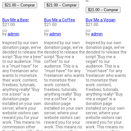
is…
$21.00 – Comprar
$21.00 – Comprar
$21.00 – Comprar
Buy Me a Beer
Buy Me a Coffee
Buy Me a Vegan
$21.00
$21.00
$21.00
by
admin
by
admin
by
admin
Inspired by our own
Inspired by our own
Inspired by our own
donation page, we’ve
donation page, we’ve
donation page, we’ve
decided to release the
decided to release the
decided to release the
script “Buy me a beer”
script “Buy me a
script “Buy me a
to our audience. This
coffee” to our
vegan” to our
is a “must have” for
audience. This is a
audience. This is a
any freelancer who
“must have” for any
“must have” for any
wants to monetize
freelancer who wants
freelancer who wants
their work: content,
to monetize their
to monetize their
freebies, tutorials,
work: content,
work: content,
anything really! “Buy
freebies, tutorials,
freebies, tutorials,
me a beer” is a
anything really! “Buy
anything really! “Buy
donation page
me a coffee” is a
me a vegan” is a
installed on your own
donation page
donation page
server, where your
installed on your own
installed on your own
website visitors can
server, where your
server, where your
reward you for your
website visitors can
website visitors can
work. This means no
reward you for your
reward you for your
commission other
work. This means no
work. This means no